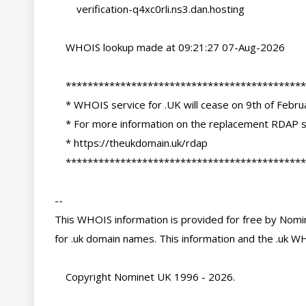
        verification-q4xc0rli.ns3.dan.hosting

    WHOIS lookup made at 09:21:27 07-Aug-2026

    ********************************************************************************

    * WHOIS service for .UK will cease on 9th of February 2027                     *

    * For more information on the replacement RDAP services please see:            *

    * https://theukdomain.uk/rdap                                                  *

    ********************************************************************************

-- 

This WHOIS information is provided for free by Nomin
for .uk domain names. This information and the .uk WH
    Copyright Nominet UK 1996 - 2026.
