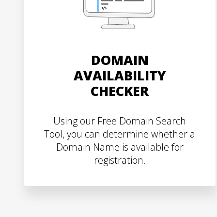
DOMAIN
AVAILABILITY
CHECKER
Using our Free Domain Search
Tool, you can determine whether a
Domain Name is available for
registration.