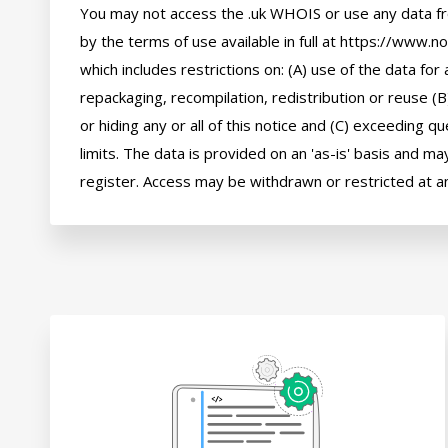
You may not access the .uk WHOIS or use any data fr
by the terms of use available in full at https://www.n
which includes restrictions on: (A) use of the data for a
repackaging, recompilation, redistribution or reuse (B
or hiding any or all of this notice and (C) exceeding q
limits. The data is provided on an 'as-is' basis and may