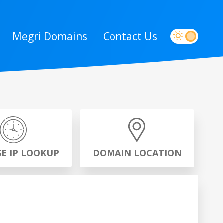
Megri Domains
Contact Us
SE IP LOOKUP
DOMAIN LOCATION