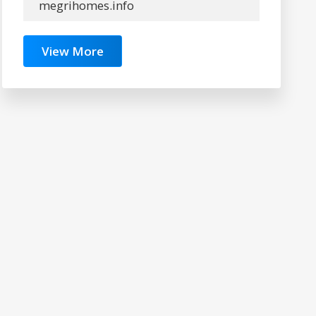
megrihomes.info
View More