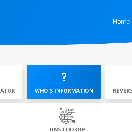
Home
RATOR
WHOIS INFORMATION
REVER
DNS LOOKUP