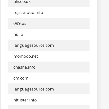
ukseo.uk
rejsetilbud.info
099.us
nu.io
languagesource.com
momooo.net
chasha.info
cm.com
languagesource.com
hitlister.info