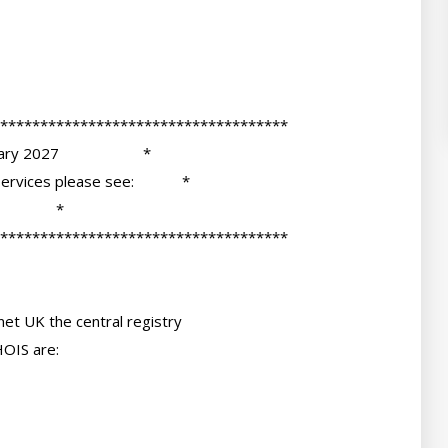
et UK the central registry

OIS are:
