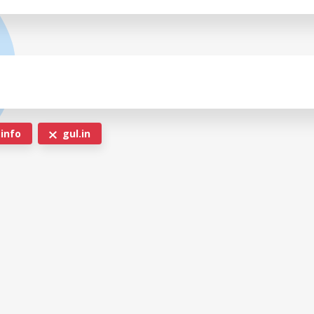
.info
gul.in