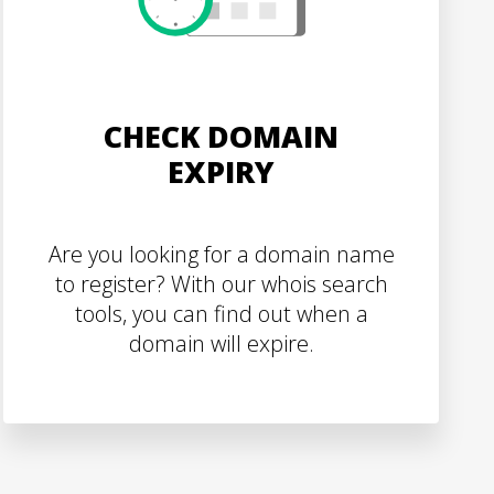
CHECK DOMAIN
EXPIRY
Are you looking for a domain name
to register? With our whois search
tools, you can find out when a
domain will expire.