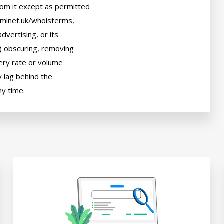
om it except as permitted

ominet.uk/whoisterms,

dvertising, or its

) obscuring, removing

uery rate or volume

 lag behind the
