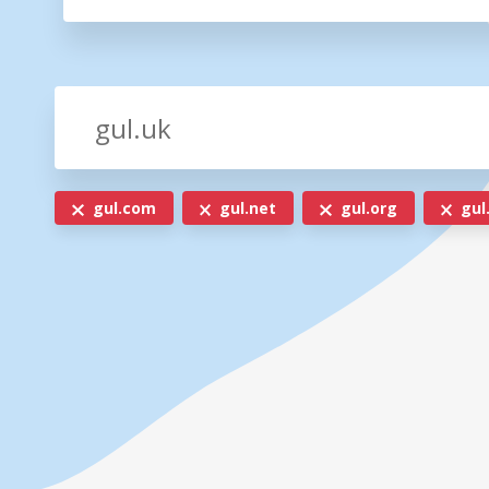
gul.com
gul.net
gul.org
gul