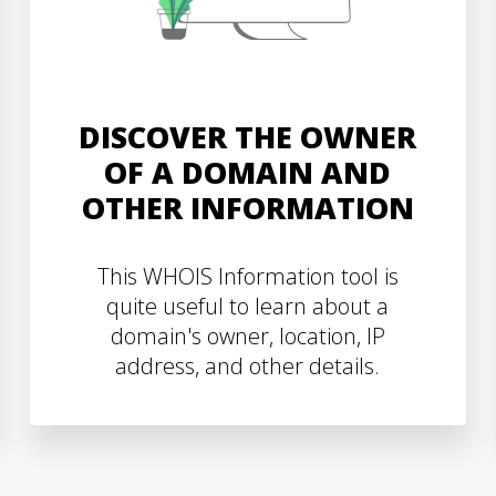
DISCOVER THE OWNER
OF A DOMAIN AND
OTHER INFORMATION
This WHOIS Information tool is
quite useful to learn about a
domain's owner, location, IP
address, and other details.