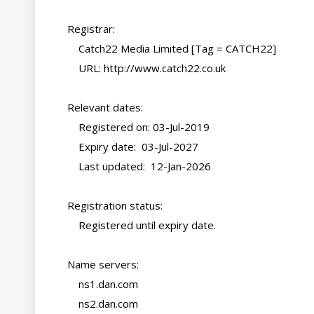
    Registrar:

        Catch22 Media Limited [Tag = CATCH22]

        URL: http://www.catch22.co.uk

    Relevant dates:

        Registered on: 03-Jul-2019

        Expiry date:  03-Jul-2027

        Last updated:  12-Jan-2026

    Registration status:

        Registered until expiry date.

    Name servers:

        ns1.dan.com

        ns2.dan.com
