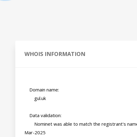
WHOIS INFORMATION
    Domain name:

        gul.uk

    Data validation:

        Nominet was able to match the registrant's name and address against a 3rd party data source on 07-
Mar-2025
