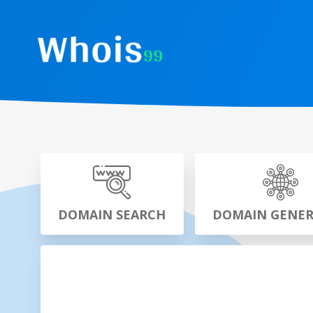
DOMAIN SEARCH
DOMAIN GENE