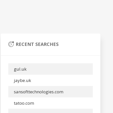
RECENT SEARCHES
gul.uk
jaybe.uk
sansofttechnologies.com
tatoo.com