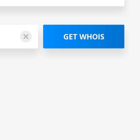
GET WHOIS