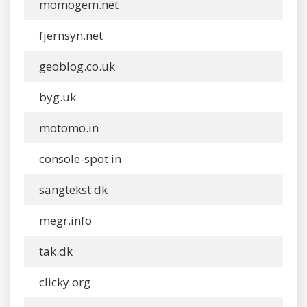
momogem.net
fjernsyn.net
geoblog.co.uk
byg.uk
motomo.in
console-spot.in
sangtekst.dk
megr.info
tak.dk
clicky.org