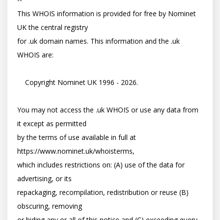
This WHOIS information is provided for free by Nominet 
UK the central registry

for .uk domain names. This information and the .uk 
WHOIS are:

    Copyright Nominet UK 1996 - 2026.

You may not access the .uk WHOIS or use any data from 
it except as permitted

by the terms of use available in full at 
https://www.nominet.uk/whoisterms,

which includes restrictions on: (A) use of the data for 
advertising, or its

repackaging, recompilation, redistribution or reuse (B) 
obscuring, removing

or hiding any or all of this notice and (C) exceeding query 