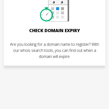
CHECK DOMAIN EXPIRY
Are you looking for a domain name to register? With
our whois search tools, you can find out when a
domain will expire.