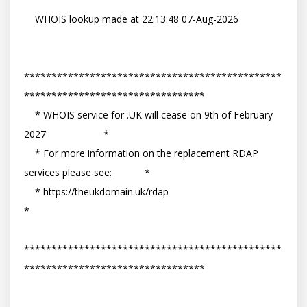
    WHOIS lookup made at 22:13:48 07-Aug-2026

***********************************************
*********************************

    * WHOIS service for .UK will cease on 9th of February 
2027                     *

    * For more information on the replacement RDAP 
services please see:            *

    * https://theukdomain.uk/rdap                                                  
*

***********************************************
*********************************

-- 
