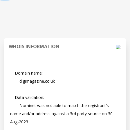
WHOIS INFORMATION
    Domain name:

        digimagazine.co.uk

    Data validation:

        Nominet was not able to match the registrant's 
name and/or address against a 3rd party source on 30-
Aug-2023
