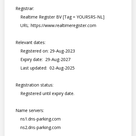
    Registrar:

        Realtime Register BV [Tag = YOURSRS-NL]

        URL: https://www.realtimeregister.com

    Relevant dates:

        Registered on: 29-Aug-2023

        Expiry date:  29-Aug-2027

        Last updated:  02-Aug-2025

    Registration status:

        Registered until expiry date.

    Name servers:

        ns1.dns-parking.com

        ns2.dns-parking.com
