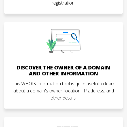
registration.
DISCOVER THE OWNER OF A DOMAIN
AND OTHER INFORMATION
This WHOIS Information tool is quite useful to learn
about a domain's owner, location, IP address, and
other details.