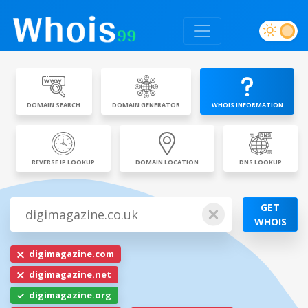
DOMAIN SEARCH
DOMAIN GENERATOR
WHOIS INFORMATION
REVERSE IP LOOKUP
DOMAIN LOCATION
DNS LOOKUP
GET
WHOIS
digimagazine.com
digimagazine.net
digimagazine.org