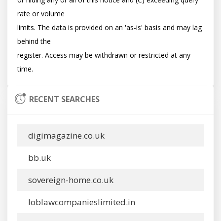
rate or volume

limits. The data is provided on an 'as-is' basis and may lag 
behind the

register. Access may be withdrawn or restricted at any 
RECENT SEARCHES
digimagazine.co.uk
bb.uk
sovereign-home.co.uk
loblawcompanieslimited.in