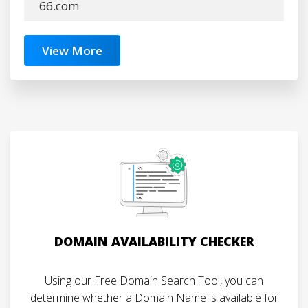
66.com
View More
DOMAIN AVAILABILITY CHECKER
Using our Free Domain Search Tool, you can
determine whether a Domain Name is available for