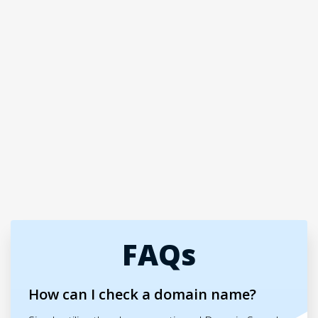
FAQs
How can I check a domain name?