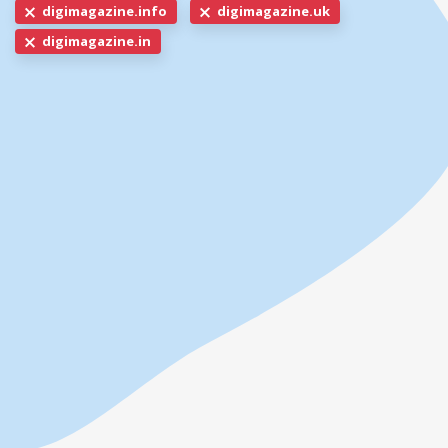
digimagazine.info
digimagazine.uk
digimagazine.in