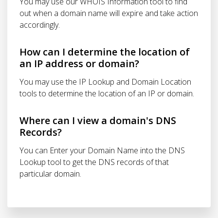
You may use our WHOIS Information tool to find
out when a domain name will expire and take action
accordingly.
How can I determine the location of
an IP address or domain?
You may use the IP Lookup and Domain Location
tools to determine the location of an IP or domain.
Where can I view a domain's DNS
Records?
You can Enter your Domain Name into the DNS
Lookup tool to get the DNS records of that
particular domain.