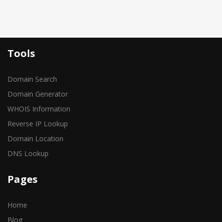
Tools
Domain Search
Domain Generator
WHOIS Information
Reverse IP Lookup
Domain Location
DNS Lookup
Pages
Home
Blog