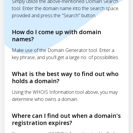
Simply utilize the above-mentioned Domain Search
tool. Enter the domain name into the search space
provided and press the "Search" button.
How do I come up with domain
names?
Make use of the Domain Generator tool. Enter a
key phrase, and you'll get a large no. of possibilities.
What is the best way to find out who
holds a domain?
Using the WHOIS Information tool above, you may
determine who owns a domain.
Where can I find out when a domain's
registration expires?