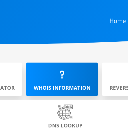
Home
RATOR
WHOIS INFORMATION
REVER
DNS LOOKUP