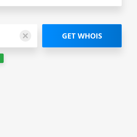
GET WHOIS