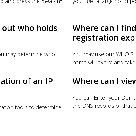
d and press the "Search"
you'll get a large no. of pos
d out who holds
Where can I fin
registration exp
you may determine who
You may use our WHOIS I
name will expire and take 
ation of an IP
Where can I vie
You can Enter your Doma
the DNS records of that p
ation tools to determine