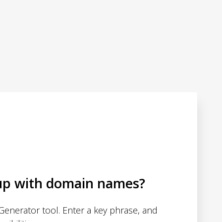
up with domain names?
enerator tool. Enter a key phrase, and