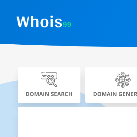
DOMAIN SEARCH
DOMAIN GENE