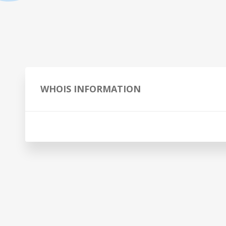
WHOIS INFORMATION