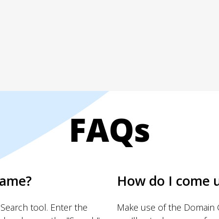
FAQs
name?
How do I come 
Search tool. Enter the
Make use of the Domain G