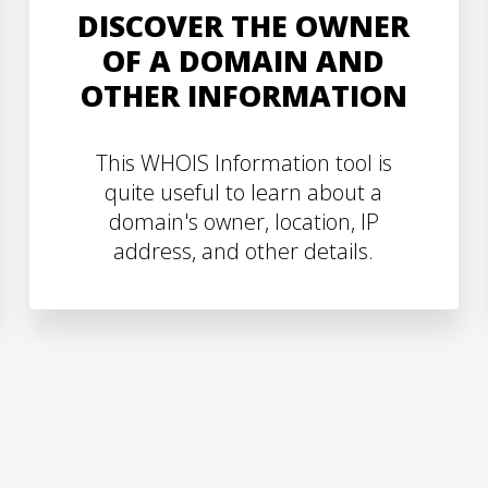
DISCOVER THE OWNER
OF A DOMAIN AND
OTHER INFORMATION
This WHOIS Information tool is
quite useful to learn about a
domain's owner, location, IP
address, and other details.