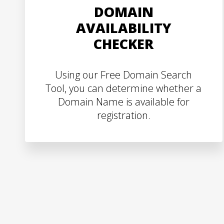
DOMAIN
AVAILABILITY
CHECKER
Using our Free Domain Search
Tool, you can determine whether a
Domain Name is available for
registration.