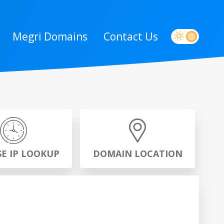
Megri Domains
Contact Us
SE IP LOOKUP
DOMAIN LOCATION