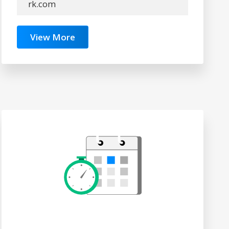
rk.com
View More