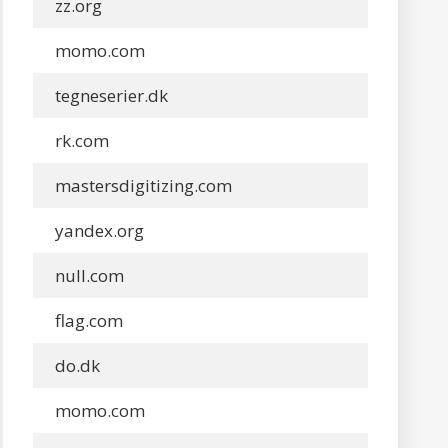
zz.org
momo.com
tegneserier.dk
rk.com
mastersdigitizing.com
yandex.org
null.com
flag.com
do.dk
momo.com