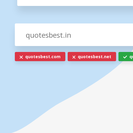
quotesbest.com
quotesbest.net
q