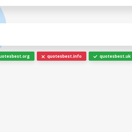
uotesbest.org
quotesbest.info
quotesbest.uk