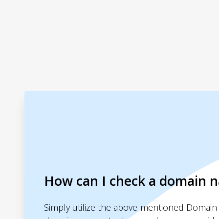
How can I check a domain 
Simply utilize the above-mentioned Domain 