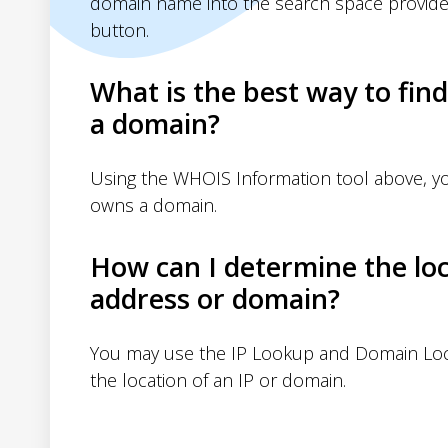
domain name into the search space provide
button.
What is the best way to fin
a domain?
Using the WHOIS Information tool above, 
owns a domain.
How can I determine the loc
address or domain?
You may use the IP Lookup and Domain Loc
the location of an IP or domain.