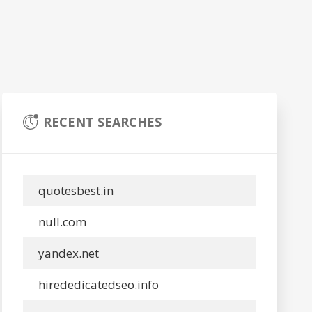
RECENT SEARCHES
quotesbest.in
null.com
yandex.net
hirededicatedseo.info