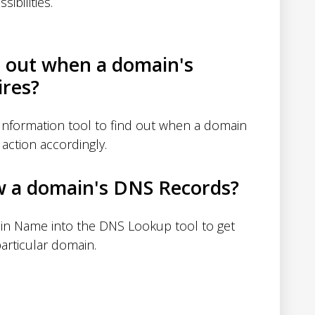
sibilities.
d out when a domain's
ires?
nformation tool to find out when a domain
action accordingly.
w a domain's DNS Records?
in Name into the DNS Lookup tool to get
articular domain.