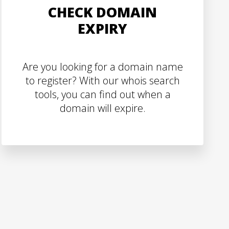
CHECK DOMAIN
EXPIRY
Are you looking for a domain name
to register? With our whois search
tools, you can find out when a
domain will expire.