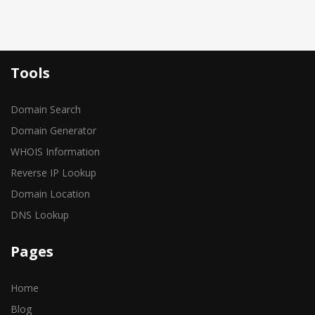
Tools
Domain Search
Domain Generator
WHOIS Information
Reverse IP Lookup
Domain Location
DNS Lookup
Pages
Home
Blog