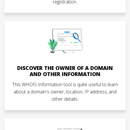
registration.
DISCOVER THE OWNER OF A DOMAIN
AND OTHER INFORMATION
This WHOIS Information tool is quite useful to learn
about a domain's owner, location, IP address, and
other details.