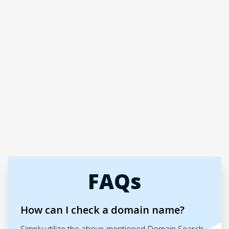
FAQs
How can I check a domain name?