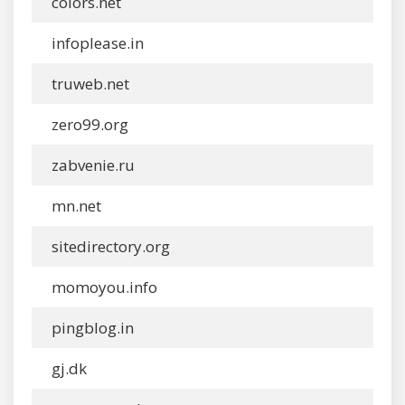
colors.net
infoplease.in
truweb.net
zero99.org
zabvenie.ru
mn.net
sitedirectory.org
momoyou.info
pingblog.in
gj.dk