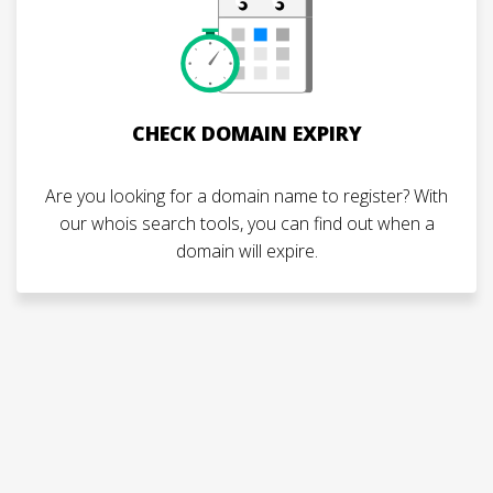
CHECK DOMAIN EXPIRY
Are you looking for a domain name to register? With
our whois search tools, you can find out when a
domain will expire.