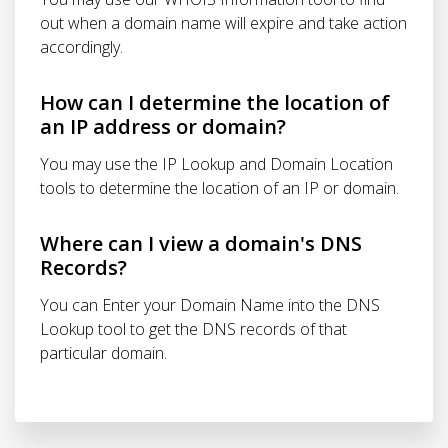
out when a domain name will expire and take action
accordingly.
How can I determine the location of
an IP address or domain?
You may use the IP Lookup and Domain Location
tools to determine the location of an IP or domain.
Where can I view a domain's DNS
Records?
You can Enter your Domain Name into the DNS
Lookup tool to get the DNS records of that
particular domain.