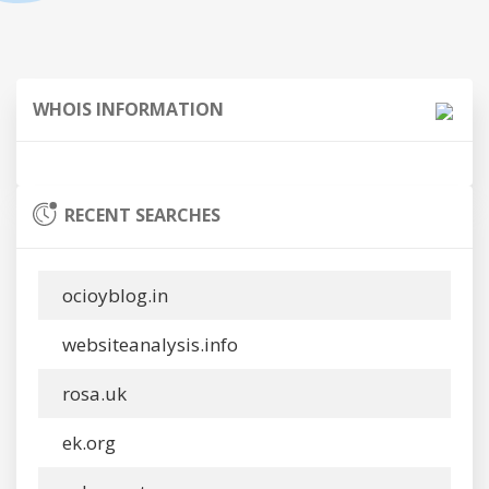
WHOIS INFORMATION
RECENT SEARCHES
ocioyblog.in
websiteanalysis.info
rosa.uk
ek.org