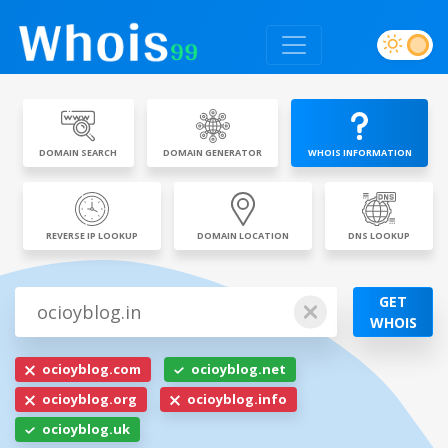
DOMAIN SEARCH
DOMAIN GENERATOR
WHOIS INFORMATION
REVERSE IP LOOKUP
DOMAIN LOCATION
DNS LOOKUP
GET
WHOIS
ocioyblog.com
ocioyblog.net
ocioyblog.org
ocioyblog.info
ocioyblog.uk