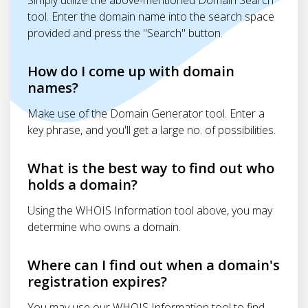
Simply utilize the above-mentioned Domain Search
tool. Enter the domain name into the search space
provided and press the "Search" button.
How do I come up with domain
names?
Make use of the Domain Generator tool. Enter a
key phrase, and you'll get a large no. of possibilities.
What is the best way to find out who
holds a domain?
Using the WHOIS Information tool above, you may
determine who owns a domain.
Where can I find out when a domain's
registration expires?
You may use our WHOIS Information tool to find