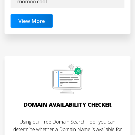
momoo.cool
View More
DOMAIN AVAILABILITY CHECKER
Using our Free Domain Search Tool, you can
determine whether a Domain Name is available for