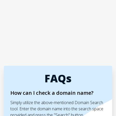
FAQs
How can I check a domain name?
Simply utilize the above-mentioned Domain Search
tool. Enter the domain name into the search space
provided and press the "Search" button.