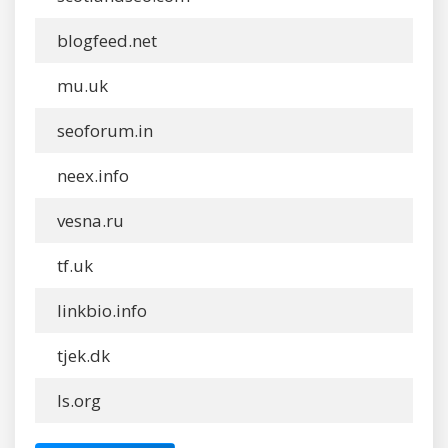
blogfeed.net
mu.uk
seoforum.in
neex.info
vesna.ru
tf.uk
linkbio.info
tjek.dk
ls.org