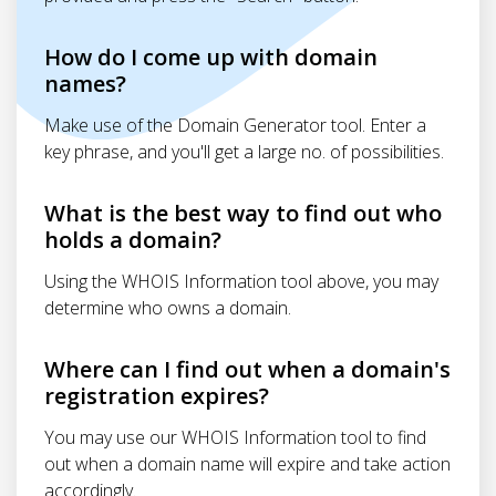
How do I come up with domain
names?
Make use of the Domain Generator tool. Enter a
key phrase, and you'll get a large no. of possibilities.
What is the best way to find out who
holds a domain?
Using the WHOIS Information tool above, you may
determine who owns a domain.
Where can I find out when a domain's
registration expires?
You may use our WHOIS Information tool to find
out when a domain name will expire and take action
accordingly.