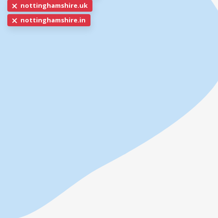
nottinghamshire.uk
nottinghamshire.in