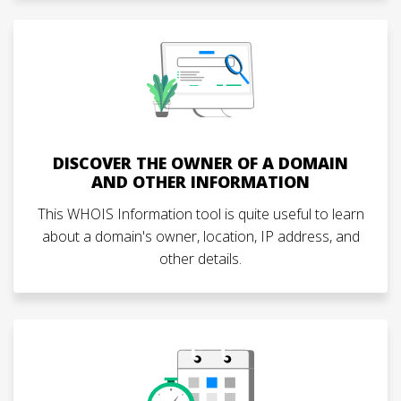
DISCOVER THE OWNER OF A DOMAIN
AND OTHER INFORMATION
This WHOIS Information tool is quite useful to learn
about a domain's owner, location, IP address, and
other details.