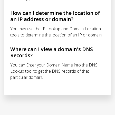
How can I determine the location of
an IP address or domain?
You may use the IP Lookup and Domain Location
tools to determine the location of an IP or domain.
Where can I view a domain's DNS
Records?
You can Enter your Domain Name into the DNS
Lookup tool to get the DNS records of that
particular domain.