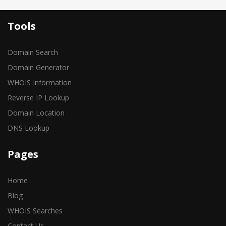
Tools
Domain Search
Domain Generator
WHOIS Information
Reverse IP Lookup
Domain Location
DNS Lookup
Pages
Home
Blog
WHOIS Searches
Contact Us