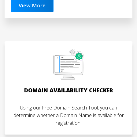
View More
DOMAIN AVAILABILITY CHECKER
Using our Free Domain Search Tool, you can
determine whether a Domain Name is available for
registration.