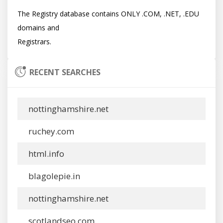
The Registry database contains ONLY .COM, .NET, .EDU 
domains and

RECENT SEARCHES
nottinghamshire.net
ruchey.com
html.info
blagolepie.in
nottinghamshire.net
scotlandseo.com