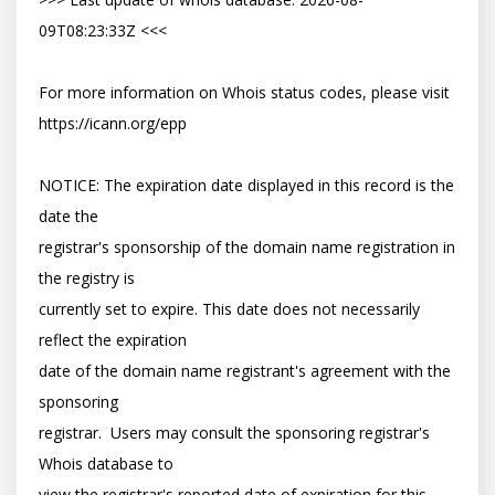
09T08:23:33Z <<<

For more information on Whois status codes, please visit 
https://icann.org/epp

NOTICE: The expiration date displayed in this record is the 
date the

registrar's sponsorship of the domain name registration in 
the registry is

currently set to expire. This date does not necessarily 
reflect the expiration

date of the domain name registrant's agreement with the 
sponsoring

registrar.  Users may consult the sponsoring registrar's 
Whois database to

view the registrar's reported date of expiration for this 