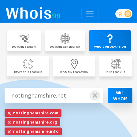
DOMAIN SEARCH
DOMAIN GENERATOR
WHOIS INFORMATION
REVERSE IP LOOKUP
DOMAIN LOCATION
DNS LOOKUP
GET
WHOIS
nottinghamshire.com
nottinghamshire.org
nottinghamshire.info