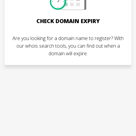
CHECK DOMAIN EXPIRY
Are you looking for a domain name to register? With
our whois search tools, you can find out when a
domain will expire.