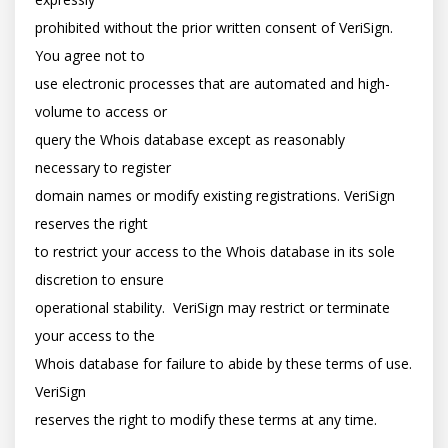
prohibited without the prior written consent of VeriSign. 
You agree not to

use electronic processes that are automated and high-
volume to access or

query the Whois database except as reasonably 
necessary to register

domain names or modify existing registrations. VeriSign 
reserves the right

to restrict your access to the Whois database in its sole 
discretion to ensure

operational stability.  VeriSign may restrict or terminate 
your access to the

Whois database for failure to abide by these terms of use. 
VeriSign

reserves the right to modify these terms at any time.
