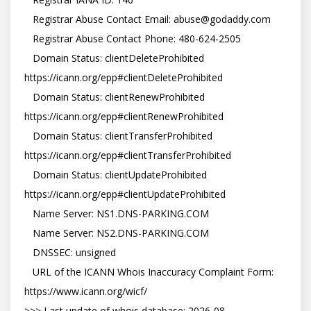
   Registrar Abuse Contact Email: abuse@godaddy.com

   Registrar Abuse Contact Phone: 480-624-2505

   Domain Status: clientDeleteProhibited 
https://icann.org/epp#clientDeleteProhibited

   Domain Status: clientRenewProhibited 
https://icann.org/epp#clientRenewProhibited

   Domain Status: clientTransferProhibited 
https://icann.org/epp#clientTransferProhibited

   Domain Status: clientUpdateProhibited 
https://icann.org/epp#clientUpdateProhibited

   Name Server: NS1.DNS-PARKING.COM

   Name Server: NS2.DNS-PARKING.COM

   DNSSEC: unsigned

   URL of the ICANN Whois Inaccuracy Complaint Form: 
https://www.icann.org/wicf/

>>> Last update of whois database: 2026-08-