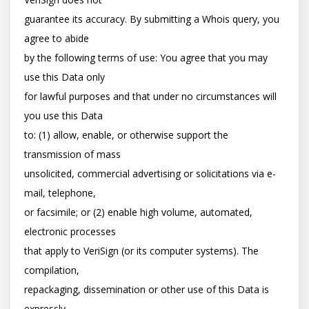
guarantee its accuracy. By submitting a Whois query, you 
agree to abide

by the following terms of use: You agree that you may 
use this Data only

for lawful purposes and that under no circumstances will 
you use this Data

to: (1) allow, enable, or otherwise support the 
transmission of mass

unsolicited, commercial advertising or solicitations via e-
mail, telephone,

or facsimile; or (2) enable high volume, automated, 
electronic processes

that apply to VeriSign (or its computer systems). The 
compilation,

repackaging, dissemination or other use of this Data is 
expressly
