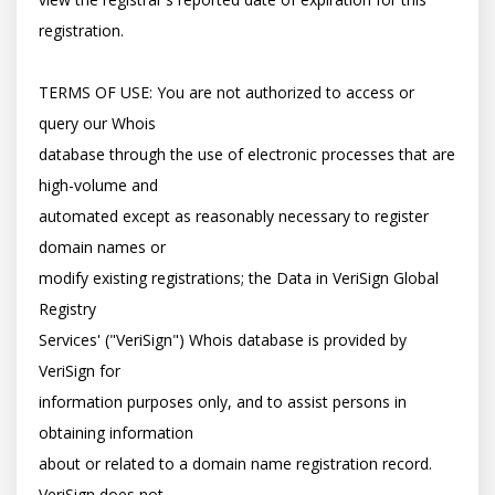
registration.

TERMS OF USE: You are not authorized to access or 
query our Whois

database through the use of electronic processes that are 
high-volume and

automated except as reasonably necessary to register 
domain names or

modify existing registrations; the Data in VeriSign Global 
Registry

Services' ("VeriSign") Whois database is provided by 
VeriSign for

information purposes only, and to assist persons in 
obtaining information

about or related to a domain name registration record. 
VeriSign does not
