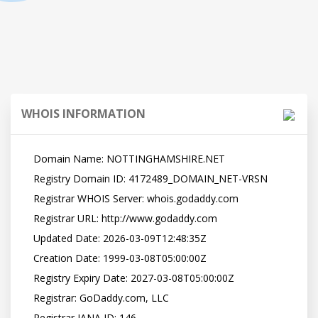
WHOIS INFORMATION
   Domain Name: NOTTINGHAMSHIRE.NET

   Registry Domain ID: 4172489_DOMAIN_NET-VRSN

   Registrar WHOIS Server: whois.godaddy.com

   Registrar URL: http://www.godaddy.com

   Updated Date: 2026-03-09T12:48:35Z

   Creation Date: 1999-03-08T05:00:00Z

   Registry Expiry Date: 2027-03-08T05:00:00Z

   Registrar: GoDaddy.com, LLC

   Registrar IANA ID: 146
