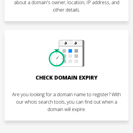
about a domain's owner, location, IP address, and
other details.
CHECK DOMAIN EXPIRY
Are you looking for a domain name to register? With
our whois search tools, you can find out when a
domain will expire.