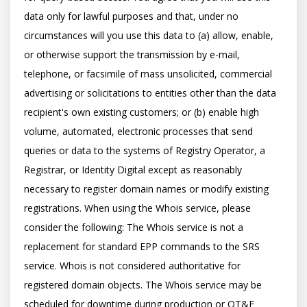
data only for lawful purposes and that, under no 
circumstances will you use this data to (a) allow, enable, 
or otherwise support the transmission by e-mail, 
telephone, or facsimile of mass unsolicited, commercial 
advertising or solicitations to entities other than the data 
recipient's own existing customers; or (b) enable high 
volume, automated, electronic processes that send 
queries or data to the systems of Registry Operator, a 
Registrar, or Identity Digital except as reasonably 
necessary to register domain names or modify existing 
registrations. When using the Whois service, please 
consider the following: The Whois service is not a 
replacement for standard EPP commands to the SRS 
service. Whois is not considered authoritative for 
registered domain objects. The Whois service may be 
scheduled for downtime during production or OT&E 