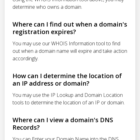
determine who owns a domain.
Where can I find out when a domain's
registration expires?
You may use our WHOIS Information tool to find
out when a domain name will expire and take action
accordingly.
How can I determine the location of
an IP address or domain?
You may use the IP Lookup and Domain Location
tools to determine the location of an IP or domain.
Where can I view a domain's DNS
Records?
You can Enter your Domain Name into the DNS