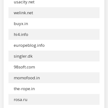
usacity.net
welink.net
buyx.in
hi4.info
europeblog.info
singler.dk
98soft.com
momofood.in
the-rope.in
rosa.ru