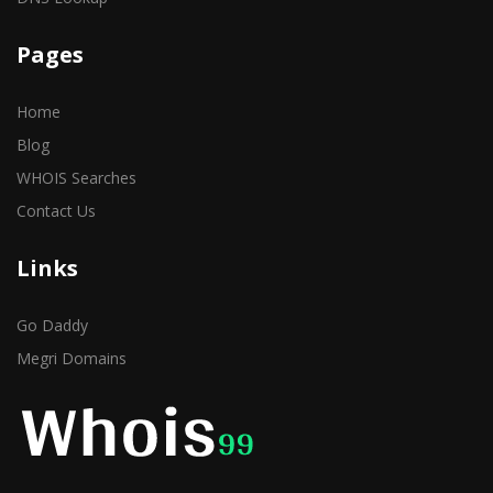
Pages
Home
Blog
WHOIS Searches
Contact Us
Links
Go Daddy
Megri Domains