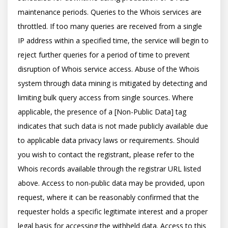
maintenance periods. Queries to the Whois services are 
throttled. If too many queries are received from a single 
IP address within a specified time, the service will begin to 
reject further queries for a period of time to prevent 
disruption of Whois service access. Abuse of the Whois 
system through data mining is mitigated by detecting and 
limiting bulk query access from single sources. Where 
applicable, the presence of a [Non-Public Data] tag 
indicates that such data is not made publicly available due 
to applicable data privacy laws or requirements. Should 
you wish to contact the registrant, please refer to the 
Whois records available through the registrar URL listed 
above. Access to non-public data may be provided, upon 
request, where it can be reasonably confirmed that the 
requester holds a specific legitimate interest and a proper 
legal basis for accessing the withheld data. Access to this 