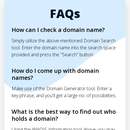
FAQs
How can I check a domain name?
Simply utilize the above-mentioned Domain Search
tool. Enter the domain name into the search space
provided and press the "Search" button.
How do I come up with domain
names?
Make use of the Domain Generator tool. Enter a
key phrase, and you'll get a large no. of possibilities.
What is the best way to find out who
holds a domain?
Using the WHOIS Information tool above, you may