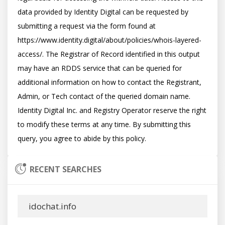
data provided by Identity Digital can be requested by 
submitting a request via the form found at 
https://www.identity.digital/about/policies/whois-layered-
access/. The Registrar of Record identified in this output 
may have an RDDS service that can be queried for 
additional information on how to contact the Registrant, 
Admin, or Tech contact of the queried domain name. 
Identity Digital Inc. and Registry Operator reserve the right 
to modify these terms at any time. By submitting this 
RECENT SEARCHES
idochat.info