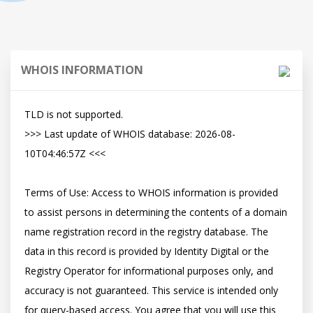
WHOIS INFORMATION
TLD is not supported.

>>> Last update of WHOIS database: 2026-08-
10T04:46:57Z <<<

Terms of Use: Access to WHOIS information is provided 
to assist persons in determining the contents of a domain 
name registration record in the registry database. The 
data in this record is provided by Identity Digital or the 
Registry Operator for informational purposes only, and 
accuracy is not guaranteed. This service is intended only 
for query-based access. You agree that you will use this 