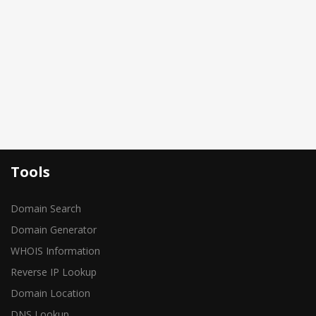
Tools
Domain Search
Domain Generator
WHOIS Information
Reverse IP Lookup
Domain Location
DNS Lookup