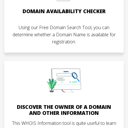
DOMAIN AVAILABILITY CHECKER
Using our Free Domain Search Tool, you can
determine whether a Domain Name is available for
registration.
DISCOVER THE OWNER OF A DOMAIN
AND OTHER INFORMATION
This WHOIS Information tool is quite useful to learn