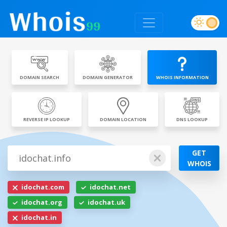
DOMAIN SEARCH
DOMAIN GENERATOR
WHOIS INFORMATION
REVERSE IP LOOKUP
DOMAIN LOCATION
DNS LOOKUP
GET
WHOIS
idochat.com
idochat.net
idochat.org
idochat.uk
idochat.in