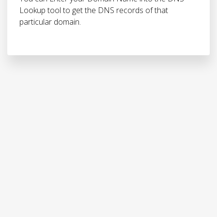
Lookup tool to get the DNS records of that
particular domain.