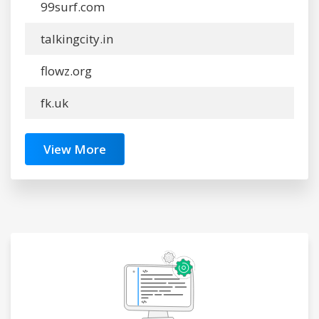
99surf.com
talkingcity.in
flowz.org
fk.uk
View More