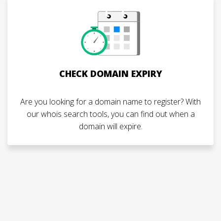
CHECK DOMAIN EXPIRY
Are you looking for a domain name to register? With
our whois search tools, you can find out when a
domain will expire.