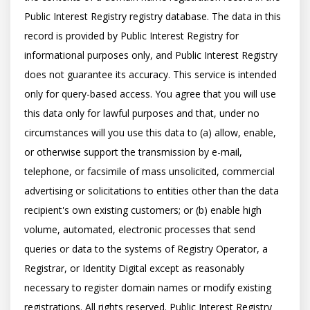
Public Interest Registry registry database. The data in this 
record is provided by Public Interest Registry for 
informational purposes only, and Public Interest Registry 
does not guarantee its accuracy. This service is intended 
only for query-based access. You agree that you will use 
this data only for lawful purposes and that, under no 
circumstances will you use this data to (a) allow, enable, 
or otherwise support the transmission by e-mail, 
telephone, or facsimile of mass unsolicited, commercial 
advertising or solicitations to entities other than the data 
recipient's own existing customers; or (b) enable high 
volume, automated, electronic processes that send 
queries or data to the systems of Registry Operator, a 
Registrar, or Identity Digital except as reasonably 
necessary to register domain names or modify existing 
registrations. All rights reserved. Public Interest Registry 