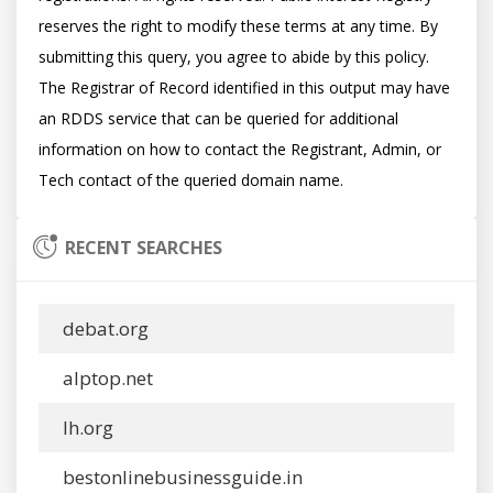
reserves the right to modify these terms at any time. By 
submitting this query, you agree to abide by this policy.  
The Registrar of Record identified in this output may have 
an RDDS service that can be queried for additional 
information on how to contact the Registrant, Admin, or 
RECENT SEARCHES
debat.org
alptop.net
lh.org
bestonlinebusinessguide.in