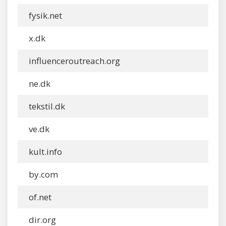
fysik.net
x.dk
influenceroutreach.org
ne.dk
tekstil.dk
ve.dk
kult.info
by.com
of.net
dir.org