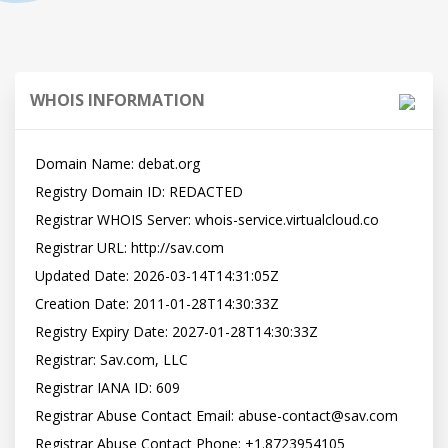
WHOIS INFORMATION
Domain Name: debat.org

Registry Domain ID: REDACTED

Registrar WHOIS Server: whois-service.virtualcloud.co

Registrar URL: http://sav.com

Updated Date: 2026-03-14T14:31:05Z

Creation Date: 2011-01-28T14:30:33Z

Registry Expiry Date: 2027-01-28T14:30:33Z

Registrar: Sav.com, LLC

Registrar IANA ID: 609

Registrar Abuse Contact Email: abuse-contact@sav.com

Registrar Abuse Contact Phone: +1.8723954105
