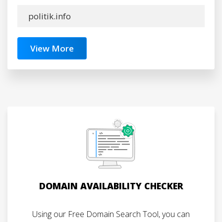
politik.info
View More
DOMAIN AVAILABILITY CHECKER
Using our Free Domain Search Tool, you can