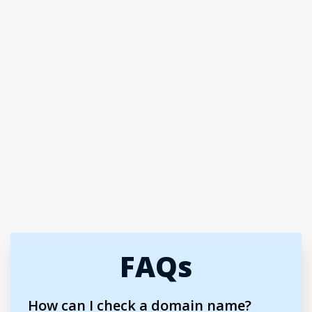
FAQs
How can I check a domain name?