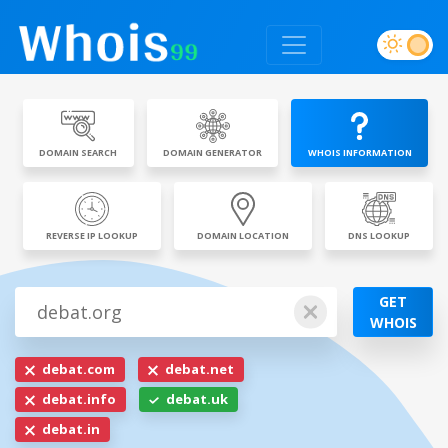
DOMAIN SEARCH
DOMAIN GENERATOR
WHOIS INFORMATION
REVERSE IP LOOKUP
DOMAIN LOCATION
DNS LOOKUP
GET
WHOIS
debat.com
debat.net
debat.info
debat.uk
debat.in