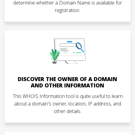
determine whether a Domain Name is available for
registration.
DISCOVER THE OWNER OF A DOMAIN
AND OTHER INFORMATION
This WHOIS Information tool is quite useful to learn
about a domain's owner, location, IP address, and
other details.