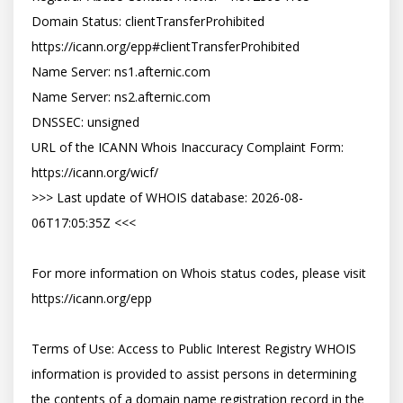
Domain Status: clientTransferProhibited 
https://icann.org/epp#clientTransferProhibited

Name Server: ns1.afternic.com

Name Server: ns2.afternic.com

DNSSEC: unsigned

URL of the ICANN Whois Inaccuracy Complaint Form: 
https://icann.org/wicf/

>>> Last update of WHOIS database: 2026-08-
06T17:05:35Z <<<

For more information on Whois status codes, please visit 
https://icann.org/epp

Terms of Use: Access to Public Interest Registry WHOIS 
information is provided to assist persons in determining 
the contents of a domain name registration record in the 