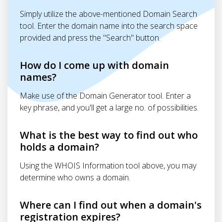
Simply utilize the above-mentioned Domain Search
tool. Enter the domain name into the search space
provided and press the "Search" button.
How do I come up with domain
names?
Make use of the Domain Generator tool. Enter a
key phrase, and you'll get a large no. of possibilities.
What is the best way to find out who
holds a domain?
Using the WHOIS Information tool above, you may
determine who owns a domain.
Where can I find out when a domain's
registration expires?