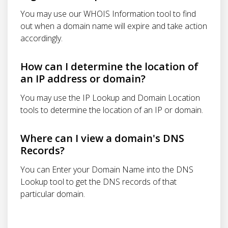
You may use our WHOIS Information tool to find
out when a domain name will expire and take action
accordingly.
How can I determine the location of
an IP address or domain?
You may use the IP Lookup and Domain Location
tools to determine the location of an IP or domain.
Where can I view a domain's DNS
Records?
You can Enter your Domain Name into the DNS
Lookup tool to get the DNS records of that
particular domain.