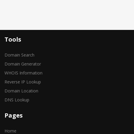
Tools
Domain Search
Domain Generator
WHOIS Information
Reverse IP Lookup
Domain Location
DNS Lookup
Pages
Home