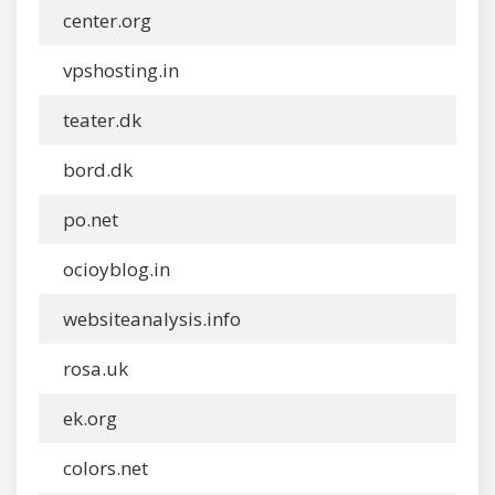
center.org
vpshosting.in
teater.dk
bord.dk
po.net
ocioyblog.in
websiteanalysis.info
rosa.uk
ek.org
colors.net