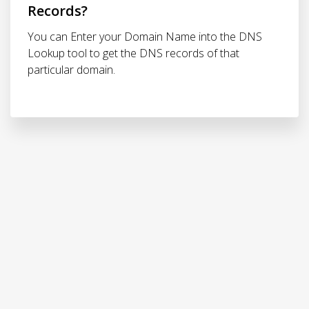
Records?
You can Enter your Domain Name into the DNS
Lookup tool to get the DNS records of that
particular domain.