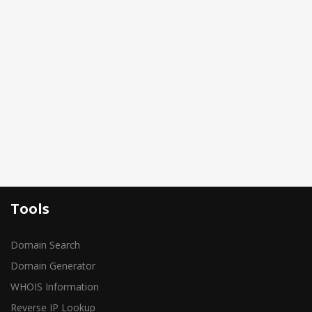
Tools
Domain Search
Domain Generator
WHOIS Information
Reverse IP Lookup