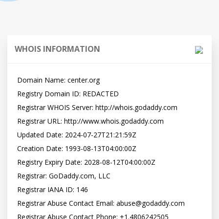
WHOIS INFORMATION
Domain Name: center.org

Registry Domain ID: REDACTED

Registrar WHOIS Server: http://whois.godaddy.com

Registrar URL: http://www.whois.godaddy.com

Updated Date: 2024-07-27T21:21:59Z

Creation Date: 1993-08-13T04:00:00Z

Registry Expiry Date: 2028-08-12T04:00:00Z

Registrar: GoDaddy.com, LLC

Registrar IANA ID: 146

Registrar Abuse Contact Email: abuse@godaddy.com

Registrar Abuse Contact Phone: +1.4806242505
