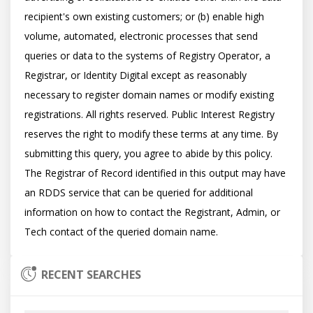
recipient's own existing customers; or (b) enable high 
volume, automated, electronic processes that send 
queries or data to the systems of Registry Operator, a 
Registrar, or Identity Digital except as reasonably 
necessary to register domain names or modify existing 
registrations. All rights reserved. Public Interest Registry 
reserves the right to modify these terms at any time. By 
submitting this query, you agree to abide by this policy.  
The Registrar of Record identified in this output may have 
an RDDS service that can be queried for additional 
information on how to contact the Registrant, Admin, or 
RECENT SEARCHES