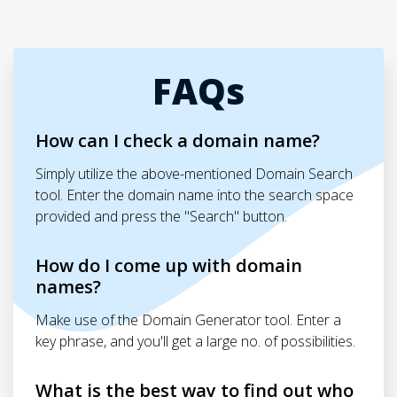
FAQs
How can I check a domain name?
Simply utilize the above-mentioned Domain Search
tool. Enter the domain name into the search space
provided and press the "Search" button.
How do I come up with domain
names?
Make use of the Domain Generator tool. Enter a
key phrase, and you'll get a large no. of possibilities.
What is the best way to find out who