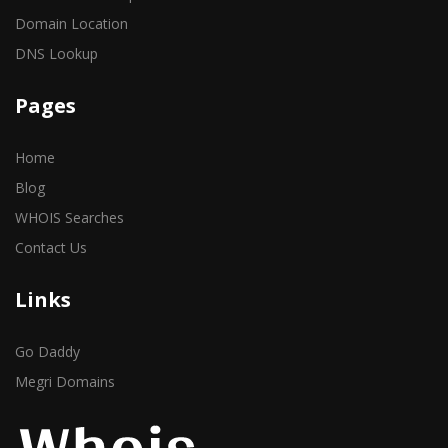
Domain Location
DNS Lookup
Pages
Home
Blog
WHOIS Searches
Contact Us
Links
Go Daddy
Megri Domains