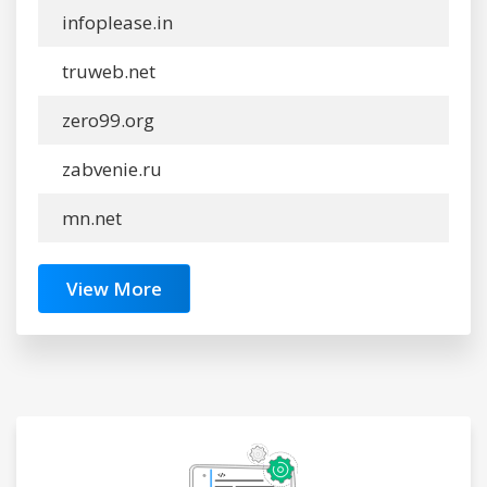
infoplease.in
truweb.net
zero99.org
zabvenie.ru
mn.net
View More