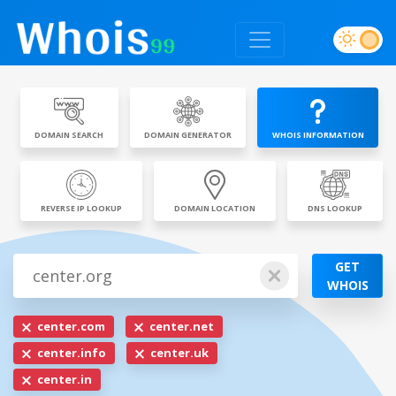
DOMAIN SEARCH
DOMAIN GENERATOR
WHOIS INFORMATION
REVERSE IP LOOKUP
DOMAIN LOCATION
DNS LOOKUP
GET
WHOIS
center.com
center.net
center.info
center.uk
center.in