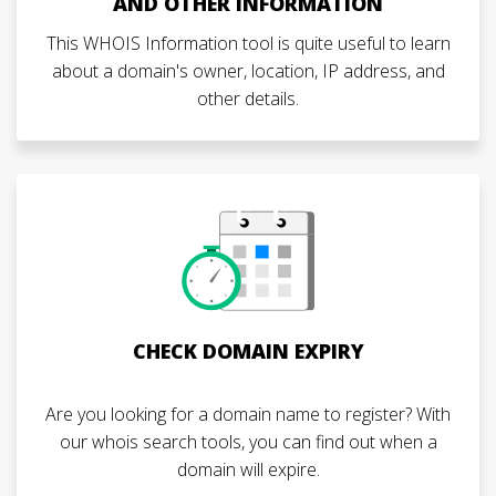
AND OTHER INFORMATION
This WHOIS Information tool is quite useful to learn
about a domain's owner, location, IP address, and
other details.
CHECK DOMAIN EXPIRY
Are you looking for a domain name to register? With
our whois search tools, you can find out when a
domain will expire.