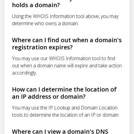
holds a domain?
Using the WHOIS Information tool above, you may
determine who owns a domain.
Where can I find out when a domain's
registration expires?
You may use our WHOIS Information tool to find
out when a domain name will expire and take action
accordingly.
How can I determine the location of
an IP address or domain?
You may use the IP Lookup and Domain Location
tools to determine the location of an IP or domain.
Where can I view a domain's DNS