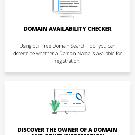
DOMAIN AVAILABILITY CHECKER
Using our Free Domain Search Tool, you can
determine whether a Domain Name is available for
registration.
DISCOVER THE OWNER OF A DOMAIN