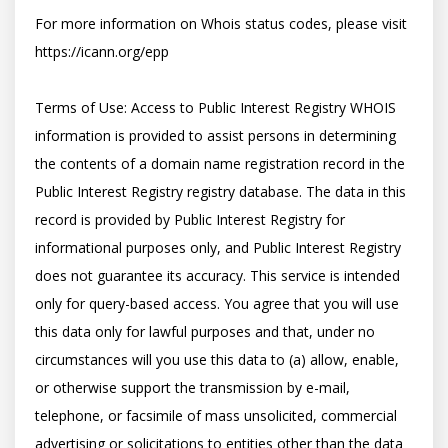
For more information on Whois status codes, please visit 
https://icann.org/epp

Terms of Use: Access to Public Interest Registry WHOIS 
information is provided to assist persons in determining 
the contents of a domain name registration record in the 
Public Interest Registry registry database. The data in this 
record is provided by Public Interest Registry for 
informational purposes only, and Public Interest Registry 
does not guarantee its accuracy. This service is intended 
only for query-based access. You agree that you will use 
this data only for lawful purposes and that, under no 
circumstances will you use this data to (a) allow, enable, 
or otherwise support the transmission by e-mail, 
telephone, or facsimile of mass unsolicited, commercial 
advertising or solicitations to entities other than the data 