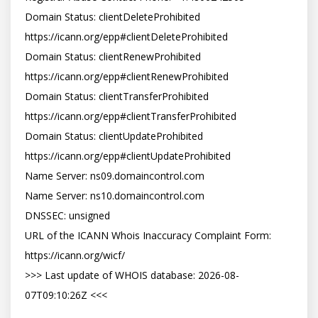
Domain Status: clientDeleteProhibited 
https://icann.org/epp#clientDeleteProhibited

Domain Status: clientRenewProhibited 
https://icann.org/epp#clientRenewProhibited

Domain Status: clientTransferProhibited 
https://icann.org/epp#clientTransferProhibited

Domain Status: clientUpdateProhibited 
https://icann.org/epp#clientUpdateProhibited

Name Server: ns09.domaincontrol.com

Name Server: ns10.domaincontrol.com

DNSSEC: unsigned

URL of the ICANN Whois Inaccuracy Complaint Form: 
https://icann.org/wicf/

>>> Last update of WHOIS database: 2026-08-
07T09:10:26Z <<<
