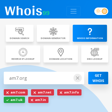
DOMAIN SEARCH
DOMAIN GENERATOR
WHOIS INFORMATION
REVERSE IP LOOKUP
DOMAIN LOCATION
DNS LOOKUP
GET
WHOIS
am7.com
am7.net
am7.info
am7.uk
am7.in