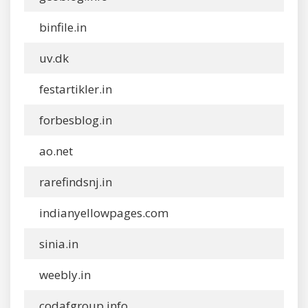
binfile.in
uv.dk
festartikler.in
forbesblog.in
ao.net
rarefindsnj.in
indianyellowpages.com
sinia.in
weebly.in
codafgroup.info