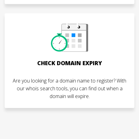
CHECK DOMAIN EXPIRY
Are you looking for a domain name to register? With
our whois search tools, you can find out when a
domain will expire.