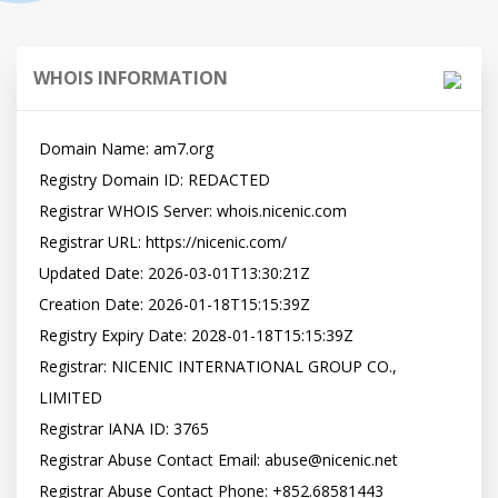
WHOIS INFORMATION
Domain Name: am7.org

Registry Domain ID: REDACTED

Registrar WHOIS Server: whois.nicenic.com

Registrar URL: https://nicenic.com/

Updated Date: 2026-03-01T13:30:21Z

Creation Date: 2026-01-18T15:15:39Z

Registry Expiry Date: 2028-01-18T15:15:39Z

Registrar: NICENIC INTERNATIONAL GROUP CO., 
LIMITED

Registrar IANA ID: 3765

Registrar Abuse Contact Email: abuse@nicenic.net

Registrar Abuse Contact Phone: +852.68581443
