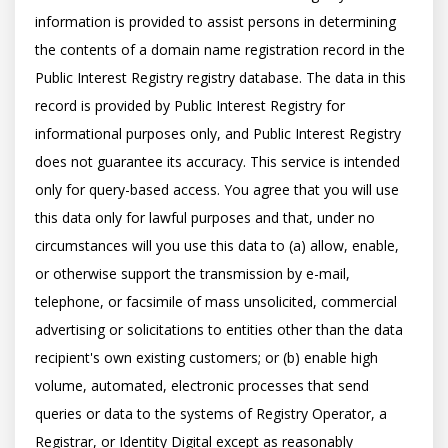
information is provided to assist persons in determining 
the contents of a domain name registration record in the 
Public Interest Registry registry database. The data in this 
record is provided by Public Interest Registry for 
informational purposes only, and Public Interest Registry 
does not guarantee its accuracy. This service is intended 
only for query-based access. You agree that you will use 
this data only for lawful purposes and that, under no 
circumstances will you use this data to (a) allow, enable, 
or otherwise support the transmission by e-mail, 
telephone, or facsimile of mass unsolicited, commercial 
advertising or solicitations to entities other than the data 
recipient's own existing customers; or (b) enable high 
volume, automated, electronic processes that send 
queries or data to the systems of Registry Operator, a 
Registrar, or Identity Digital except as reasonably 