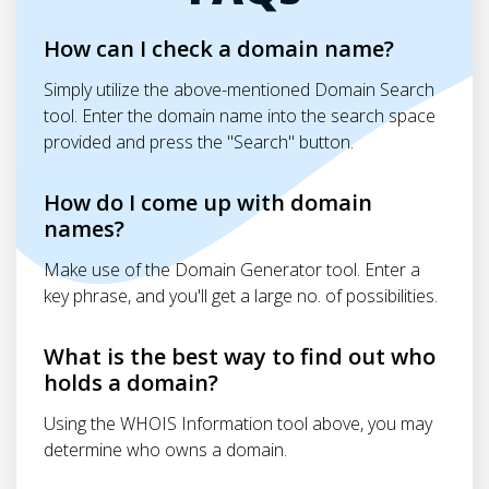
How can I check a domain name?
Simply utilize the above-mentioned Domain Search
tool. Enter the domain name into the search space
provided and press the "Search" button.
How do I come up with domain
names?
Make use of the Domain Generator tool. Enter a
key phrase, and you'll get a large no. of possibilities.
What is the best way to find out who
holds a domain?
Using the WHOIS Information tool above, you may
determine who owns a domain.