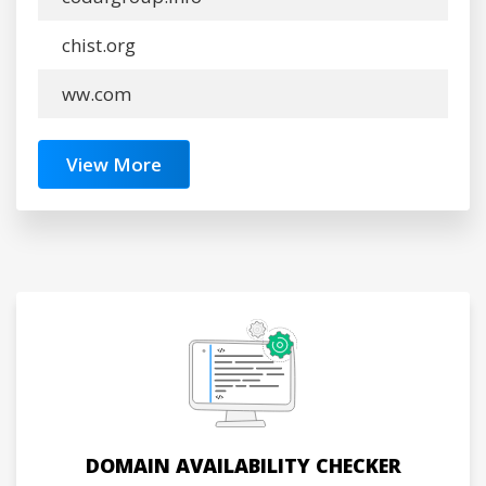
chist.org
ww.com
View More
DOMAIN AVAILABILITY CHECKER