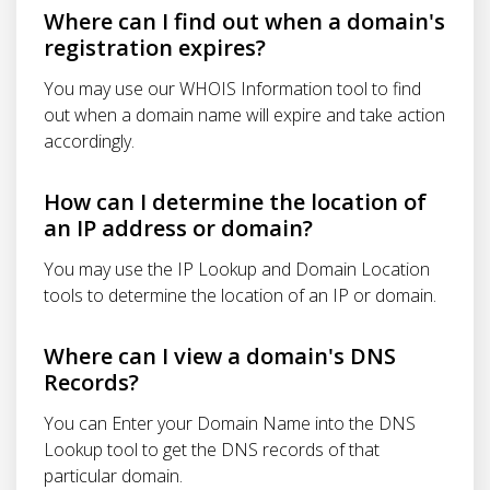
Where can I find out when a domain's
registration expires?
You may use our WHOIS Information tool to find
out when a domain name will expire and take action
accordingly.
How can I determine the location of
an IP address or domain?
You may use the IP Lookup and Domain Location
tools to determine the location of an IP or domain.
Where can I view a domain's DNS
Records?
You can Enter your Domain Name into the DNS
Lookup tool to get the DNS records of that
particular domain.