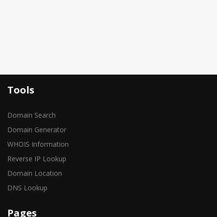
Tools
Domain Search
Domain Generator
WHOIS Information
Reverse IP Lookup
Domain Location
DNS Lookup
Pages