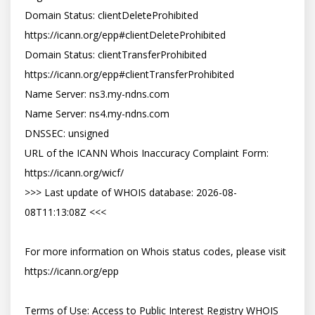
Domain Status: clientDeleteProhibited 
https://icann.org/epp#clientDeleteProhibited

Domain Status: clientTransferProhibited 
https://icann.org/epp#clientTransferProhibited

Name Server: ns3.my-ndns.com

Name Server: ns4.my-ndns.com

DNSSEC: unsigned

URL of the ICANN Whois Inaccuracy Complaint Form: 
https://icann.org/wicf/

>>> Last update of WHOIS database: 2026-08-
08T11:13:08Z <<<

For more information on Whois status codes, please visit 
https://icann.org/epp

Terms of Use: Access to Public Interest Registry WHOIS 