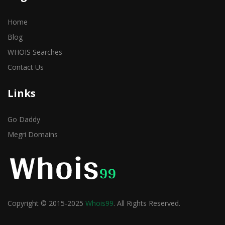
Home
Blog
WHOIS Searches
Contact Us
Links
Go Daddy
Megri Domains
Copyright © 2015-2025
Whois99
. All Rights Reserved.