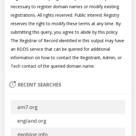
necessary to register domain names or modify existing 
registrations. All rights reserved. Public Interest Registry 
reserves the right to modify these terms at any time. By 
submitting this query, you agree to abide by this policy.  
The Registrar of Record identified in this output may have 
an RDDS service that can be queried for additional 
information on how to contact the Registrant, Admin, or 
RECENT SEARCHES
am7.org
england.org
geoblog.info