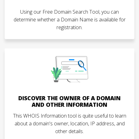
Using our Free Domain Search Tool, you can
determine whether a Domain Name is available for
registration.
DISCOVER THE OWNER OF A DOMAIN
AND OTHER INFORMATION
This WHOIS Information tool is quite useful to learn
about a domain's owner, location, IP address, and
other details.