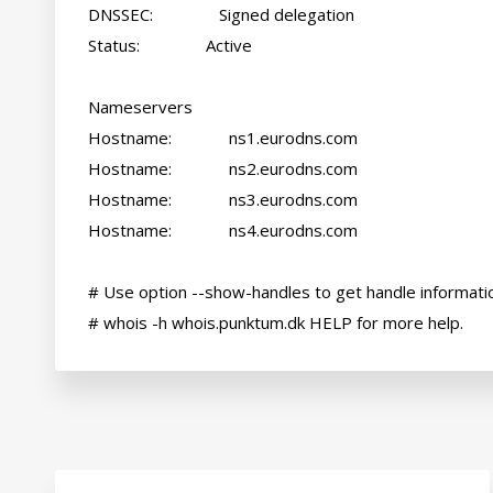
DNSSEC:               Signed delegation

Status:               Active

Nameservers

Hostname:             ns1.eurodns.com

Hostname:             ns2.eurodns.com

Hostname:             ns3.eurodns.com

Hostname:             ns4.eurodns.com

# Use option --show-handles to get handle informatio