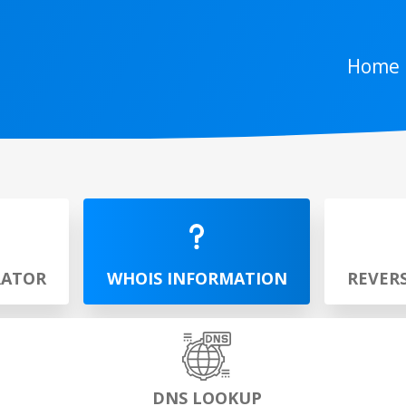
Home
RATOR
WHOIS INFORMATION
REVER
DNS LOOKUP