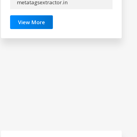
metatagsextractor.in
View More