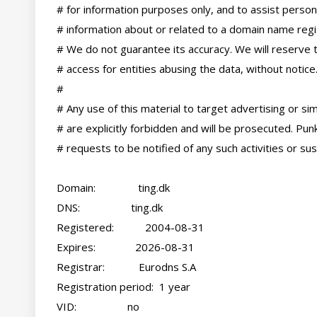
# for information purposes only, and to assist persons
# information about or related to a domain name regis
# We do not guarantee its accuracy. We will reserve t
# access for entities abusing the data, without notice.
#

# Any use of this material to target advertising or simil
# are explicitly forbidden and will be prosecuted. Pun
# requests to be notified of any such activities or sus
Domain:               ting.dk

DNS:                  ting.dk

Registered:           2004-08-31

Expires:              2026-08-31

Registrar:            Eurodns S.A

Registration period:  1 year

VID:                  no
