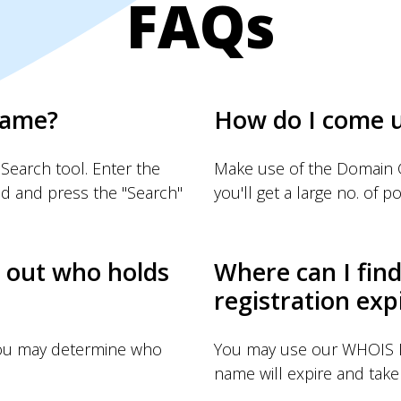
FAQs
name?
How do I come 
Search tool. Enter the
Make use of the Domain G
d and press the "Search"
you'll get a large no. of pos
d out who holds
Where can I fin
registration exp
you may determine who
You may use our WHOIS I
name will expire and take 