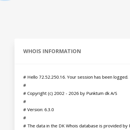
WHOIS INFORMATION
# Hello 72.52.250.16. Your session has been logged.

#

# Copyright (c) 2002 - 2026 by Punktum dk A/S

#

# Version: 6.3.0

#

# The data in the DK Whois database is provided by 