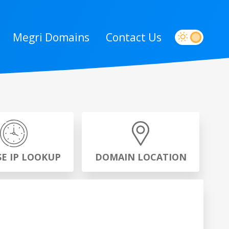
Megri Domains
Contact Us
SE IP LOOKUP
DOMAIN LOCATION