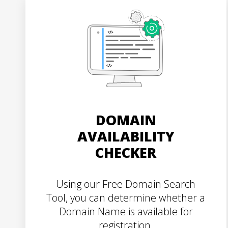
DOMAIN
AVAILABILITY
CHECKER
Using our Free Domain Search
Tool, you can determine whether a
Domain Name is available for
registration.