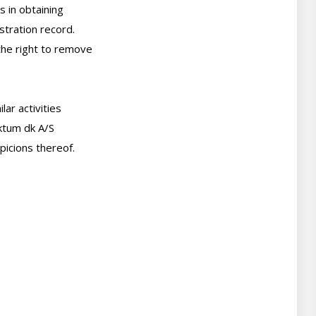
 in obtaining

tration record.

he right to remove



ar activities

ktum dk A/S

picions thereof.
