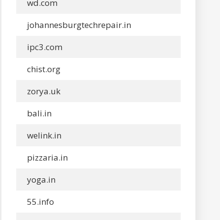
wd.com
johannesburgtechrepair.in
ipc3.com
chist.org
zorya.uk
bali.in
welink.in
pizzaria.in
yoga.in
55.info