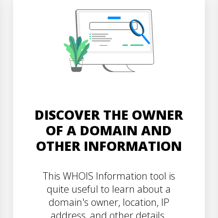
DISCOVER THE OWNER
OF A DOMAIN AND
OTHER INFORMATION
This WHOIS Information tool is
quite useful to learn about a
domain's owner, location, IP
address, and other details.