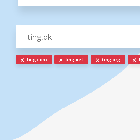
ting.com
ting.net
ting.org
t