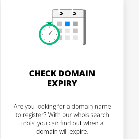
CHECK DOMAIN
EXPIRY
Are you looking for a domain name
to register? With our whois search
tools, you can find out when a
domain will expire.