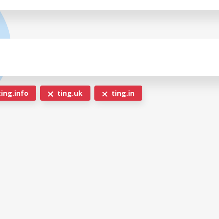
ing.info
ting.uk
ting.in