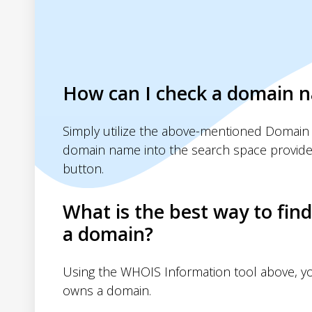
How can I check a domain 
Simply utilize the above-mentioned Domain 
domain name into the search space provide
button.
What is the best way to fin
a domain?
Using the WHOIS Information tool above, 
owns a domain.