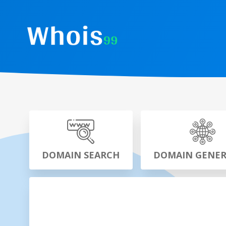
DOMAIN SEARCH
DOMAIN GENE