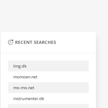
RECENT SEARCHES
ting.dk
momoen.net
mo-mo.net
instrumenter.dk