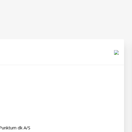
Punktum dk A/S
