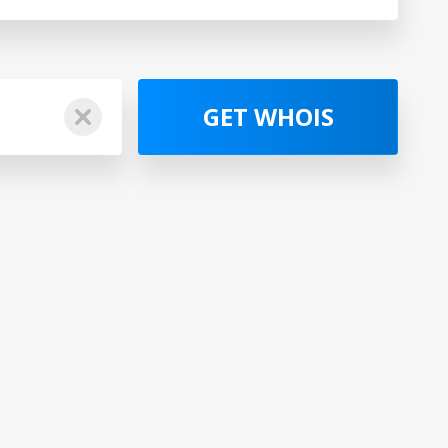
GET WHOIS