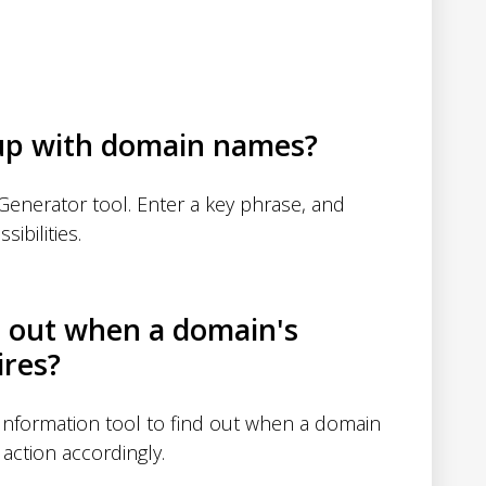
up with domain names?
enerator tool. Enter a key phrase, and
sibilities.
d out when a domain's
ires?
nformation tool to find out when a domain
action accordingly.