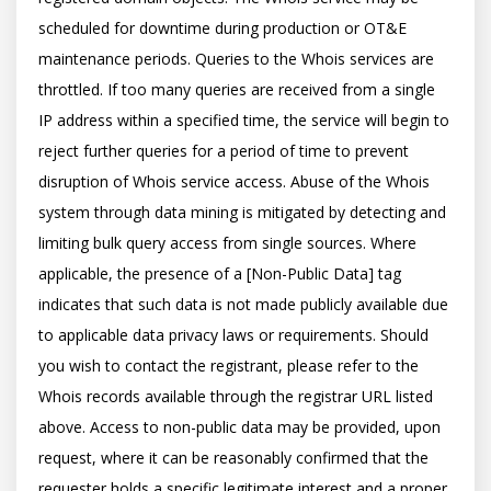
scheduled for downtime during production or OT&E 
maintenance periods. Queries to the Whois services are 
throttled. If too many queries are received from a single 
IP address within a specified time, the service will begin to 
reject further queries for a period of time to prevent 
disruption of Whois service access. Abuse of the Whois 
system through data mining is mitigated by detecting and 
limiting bulk query access from single sources. Where 
applicable, the presence of a [Non-Public Data] tag 
indicates that such data is not made publicly available due 
to applicable data privacy laws or requirements. Should 
you wish to contact the registrant, please refer to the 
Whois records available through the registrar URL listed 
above. Access to non-public data may be provided, upon 
request, where it can be reasonably confirmed that the 
requester holds a specific legitimate interest and a proper 