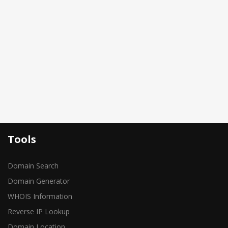
Tools
Domain Search
Domain Generator
WHOIS Information
Reverse IP Lookup
Domain Location