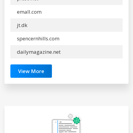
emall.com
jt.dk
spencernhills.com
dailymagazine.net
View More