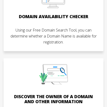
DOMAIN AVAILABILITY CHECKER
Using our Free Domain Search Tool, you can
determine whether a Domain Name is available for
registration.
DISCOVER THE OWNER OF A DOMAIN
AND OTHER INFORMATION