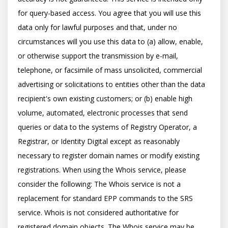
for query-based access. You agree that you will use this 
data only for lawful purposes and that, under no 
circumstances will you use this data to (a) allow, enable, 
or otherwise support the transmission by e-mail, 
telephone, or facsimile of mass unsolicited, commercial 
advertising or solicitations to entities other than the data 
recipient's own existing customers; or (b) enable high 
volume, automated, electronic processes that send 
queries or data to the systems of Registry Operator, a 
Registrar, or Identity Digital except as reasonably 
necessary to register domain names or modify existing 
registrations. When using the Whois service, please 
consider the following: The Whois service is not a 
replacement for standard EPP commands to the SRS 
service. Whois is not considered authoritative for 
registered domain objects. The Whois service may be 