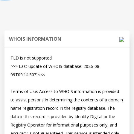
WHOIS INFORMATION
TLD is not supported.

>>> Last update of WHOIS database: 2026-08-
09T09:14:50Z <<<

Terms of Use: Access to WHOIS information is provided 
to assist persons in determining the contents of a domain 
name registration record in the registry database. The 
data in this record is provided by Identity Digital or the 
Registry Operator for informational purposes only, and 
accuracy is not guaranteed. This service is intended only 