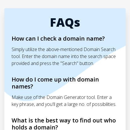
FAQs
How can I check a domain name?
Simply utilize the above-mentioned Domain Search
tool. Enter the domain name into the search space
provided and press the "Search" button.
How do I come up with domain
names?
Make use of the Domain Generator tool. Enter a
key phrase, and you'll get a large no. of possibilities.
What is the best way to find out who
holds a domain?