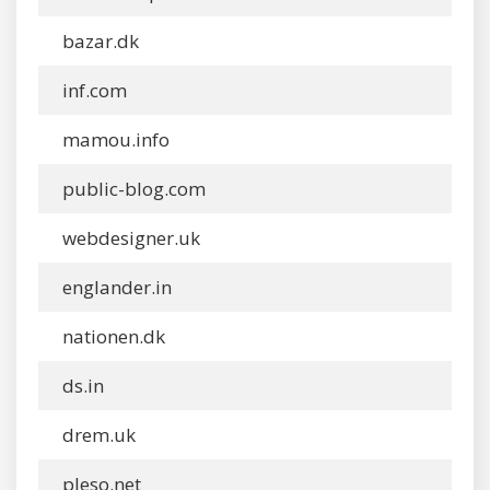
bazar.dk
inf.com
mamou.info
public-blog.com
webdesigner.uk
englander.in
nationen.dk
ds.in
drem.uk
pleso.net