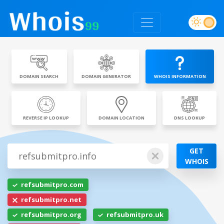
DOMAIN SEARCH
DOMAIN GENERATOR
WHOIS INFORMATION
REVERSE IP LOOKUP
DOMAIN LOCATION
DNS LOOKUP
GET
WHOIS
refsubmitpro.com
refsubmitpro.net
refsubmitpro.org
refsubmitpro.uk