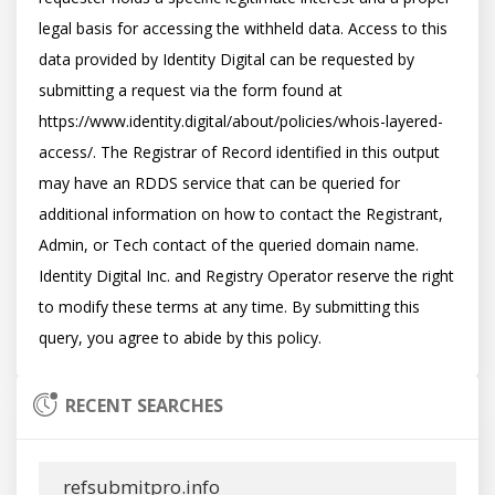
legal basis for accessing the withheld data. Access to this 
data provided by Identity Digital can be requested by 
submitting a request via the form found at 
https://www.identity.digital/about/policies/whois-layered-
access/. The Registrar of Record identified in this output 
may have an RDDS service that can be queried for 
additional information on how to contact the Registrant, 
Admin, or Tech contact of the queried domain name. 
Identity Digital Inc. and Registry Operator reserve the right 
to modify these terms at any time. By submitting this 
RECENT SEARCHES
refsubmitpro.info