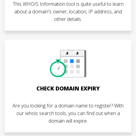
This WHOIS Information tool is quite useful to learn
about a domain's owner, location, IP address, and
other details.
CHECK DOMAIN EXPIRY
Are you looking for a domain name to register? With
our whois search tools, you can find out when a
domain will expire.