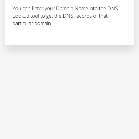
You can Enter your Domain Name into the DNS
Lookup tool to get the DNS records of that
particular domain.