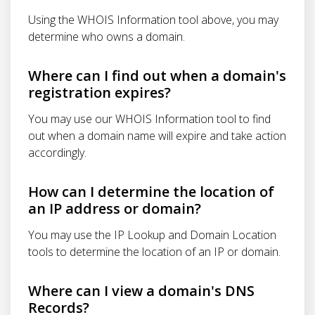
Using the WHOIS Information tool above, you may
determine who owns a domain.
Where can I find out when a domain's
registration expires?
You may use our WHOIS Information tool to find
out when a domain name will expire and take action
accordingly.
How can I determine the location of
an IP address or domain?
You may use the IP Lookup and Domain Location
tools to determine the location of an IP or domain.
Where can I view a domain's DNS
Records?