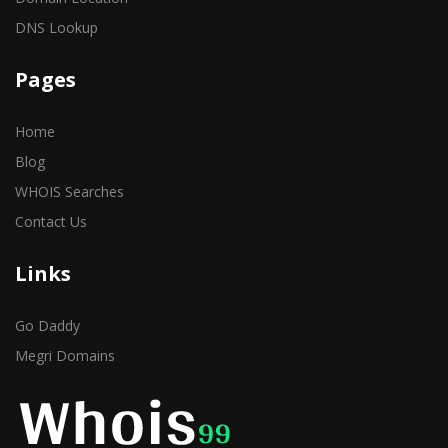
DNS Lookup
Pages
Home
Blog
WHOIS Searches
Contact Us
Links
Go Daddy
Megri Domains