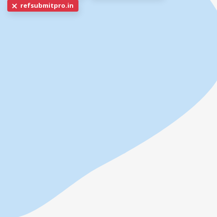
refsubmitpro.in